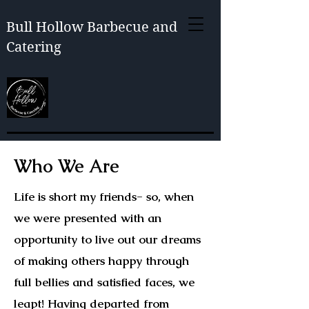
Bull Hollow Barbecue and
Catering
Who We Are
Life is short my friends- so, when
we were presented with an
opportunity to live out our dreams
of making others happy through
full bellies and satisfied faces, we
leapt! Having departed from