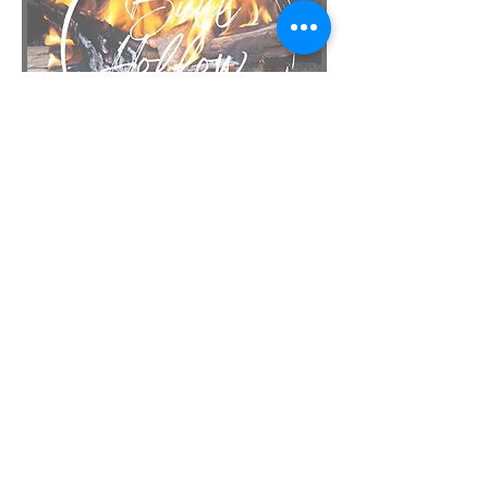
Email
bullhollowbbq@gmail.com
Call
(406) 694-5156
Follow