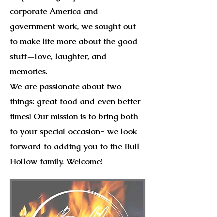
corporate America and
government work, we sought out
to make life more about the good
stuff—love, laughter, and
memories.
We are passionate about two
things: great food and even better
times! Our mission is to bring both
to your special occasion- we look
forward to adding you to the Bull
Hollow family. Welcome!